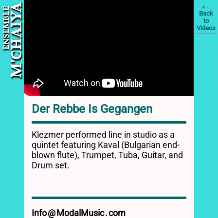
ENSEMBLE
A
Back
Y
to
M'CHAI
Videos
Der Rebbe Is Gegangen
Klezmer performed line in studio as a
quintet featuring Kaval (Bulgarian end-
blown flute), Trumpet, Tuba, Guitar, and
Drum set.