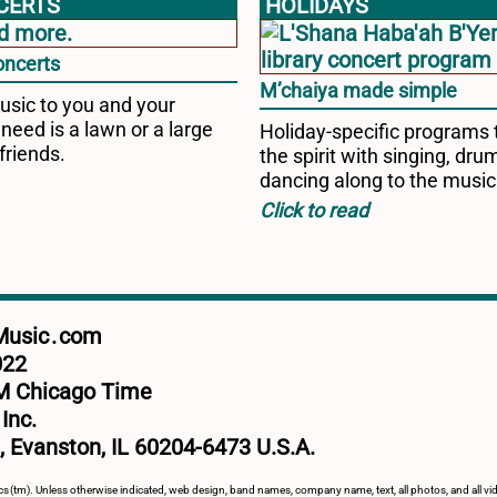
CERTS
HOLIDAYS
oncerts
M’chaiya made simple
usic to you and your
 need is a lawn or a large
Holiday-specific programs t
friends.
the spirit with singing, dr
dancing along to the music