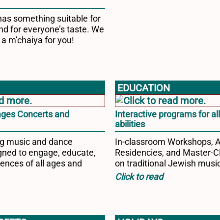
has something suitable for
nd for everyone’s taste. We
 a m’chaiya for you!
EDUCATION
-ages Concerts and
Interactive programs for al
abilities
ng music and dance
In-classroom Workshops, 
ned to engage, educate,
Residencies, and Master-C
ences of all ages and
on traditional Jewish musi