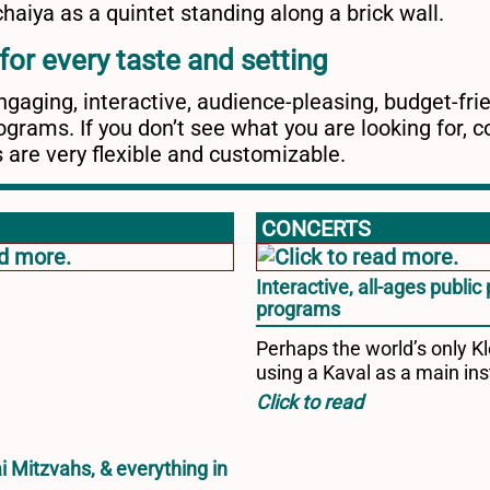
or every taste and setting
gaging, interactive, audience-pleasing, budget-fri
grams. If you don’t see what you are looking for, c
 are very flexible and customizable.
CONCERTS
Interactive, all-ages publi
programs
Perhaps the world’s only 
using a Kaval as a main in
i Mitzvahs, & everything in