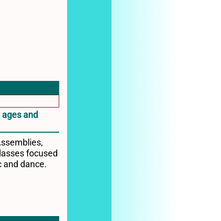
l ages and
Assemblies,
lasses focused
c and dance.