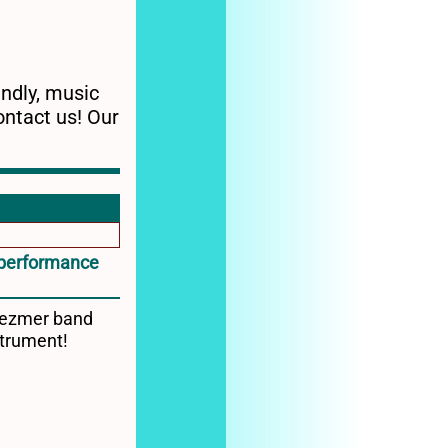
endly, music
ontact us! Our
c performance
Klezmer band
strument!