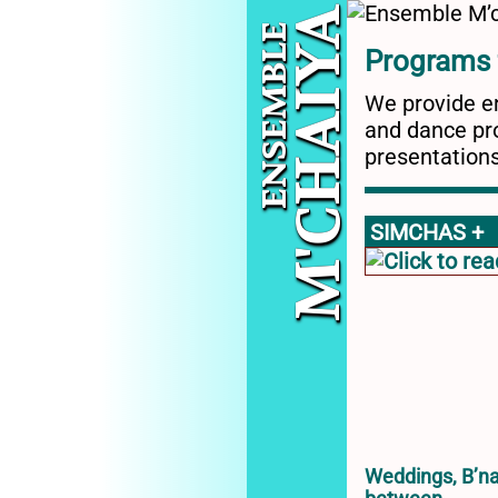
ENSEMBLE
A
Programs f
Y
M'CHAI
We provide en
and dance pro
presentations
SIMCHAS +
Weddings, B’na