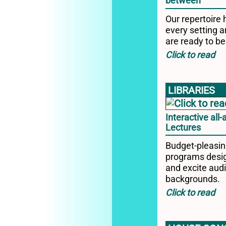
between
Our repertoire 
every setting a
are ready to be
LIBRARIES
Interactive all
Lectures
Budget-pleasi
programs desig
and excite audi
backgrounds.