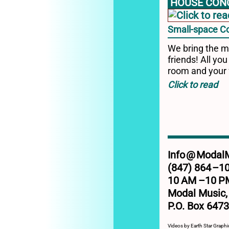
HOUSE CON
Small-space C
We bring the m
friends! All you
room and your 