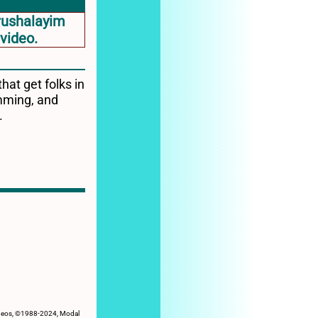
hat get folks in
umming, and
.