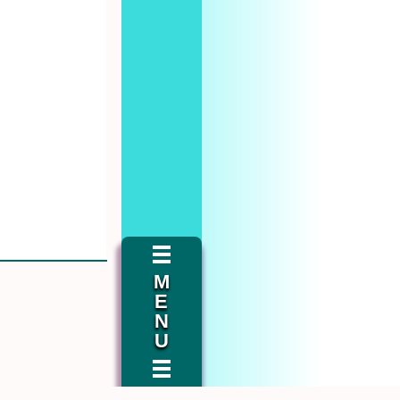
M
E
N
U